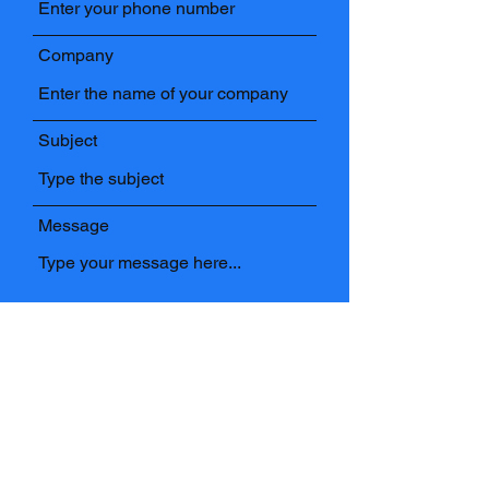
Company
Subject
Message
Submit