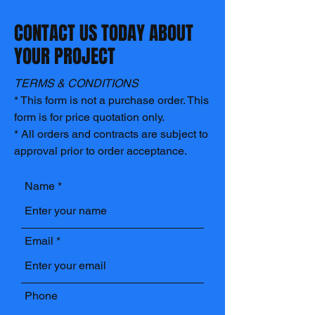
CONTACT US TODAY ABOUT
YOUR PROJECT
TERMS & CONDITIONS
* This form is not a purchase order. This
form is for price quotation only.
* All orders and contracts are subject to
approval prior to order acceptance.
Name
Email
Phone