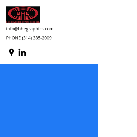
info@bhegraphics.com
PHONE
(314) 385-2009